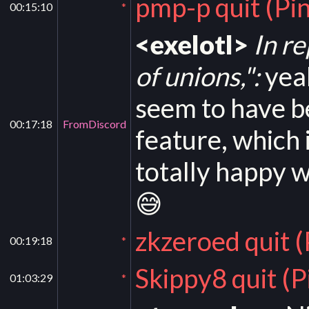
pmp-p quit (Pi
00:15:10
*
<exelotl>
In r
of unions,":
yeah
seem to have b
00:17:18
FromDiscord
feature, which 
totally happy w
😅
zkzeroed quit 
00:19:18
*
Skippy8 quit (
01:03:29
*