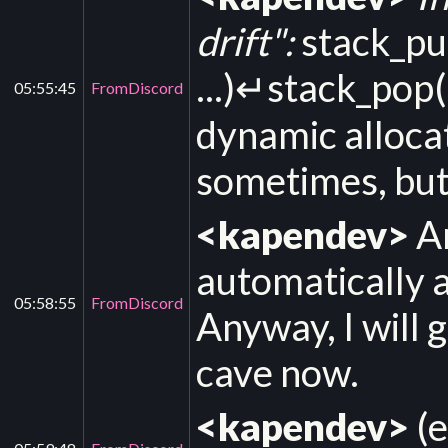
drift":
stack_pu
...)↵stack_pop(
05:55:45
FromDiscord
dynamic alloca
sometimes, but i
<kapendev>
An
automatically a
05:58:55
FromDiscord
Anyway, I will
cave now.
<kapendev>
(e