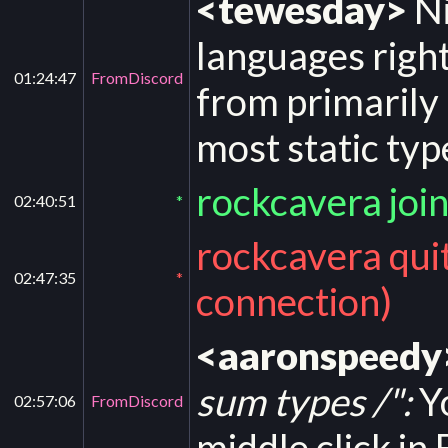
<tewesday>
Ni
languages righ
01:24:47
FromDiscord
from primarily
most static typ
rockcavera joi
02:40:51
*
rockcavera qui
02:47:35
*
connection)
<aaronspeedy
sum types /":
Yo
02:57:06
FromDiscord
middle click in