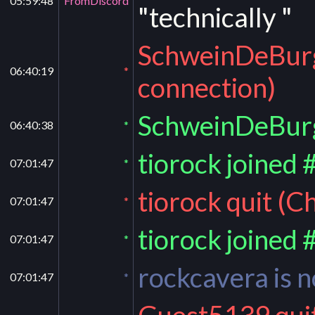
05:59:48
FromDiscord
"technically "
SchweinDeBurg 
06:40:19
*
connection)
SchweinDeBurg
06:40:38
*
tiorock joined 
07:01:47
*
tiorock quit (C
07:01:47
*
tiorock joined 
07:01:47
*
rockcavera is
07:01:47
*