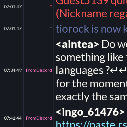
Guest5139 quit 
07:01:47
*
(Nickname rega
tiorock is now
07:01:47
*
<aintea>
Do we
something like 
languages ?↵↵
07:34:49
FromDiscord
for the moment 
exactly the sa
<ingo_61476>
07:41:44
FromDiscord
https://paste.