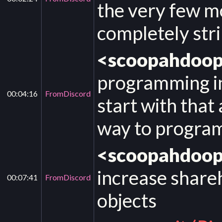
the very few m
completely str
<scoopahdoo
programming in 
00:04:16
FromDiscord
start with that 
way to progra
<scoopahdoo
increase share
00:07:41
FromDiscord
objects