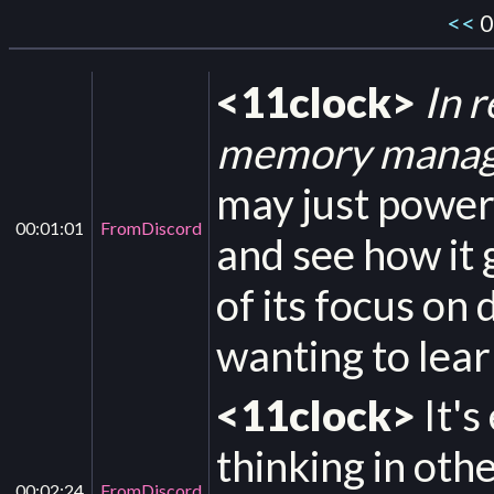
<<
0
<11clock>
In 
memory manage
may just power
00:01:01
FromDiscord
and see how it 
of its focus on
wanting to lear
<11clock>
It's
thinking in oth
00:02:24
FromDiscord