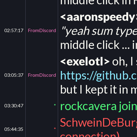
<aaronspeedy
"yeah sum types
02:57:17
FromDiscord
middle click ... 
<exelotl>
oh, I
https://githu
03:05:37
FromDiscord
but I kept it in
rockcavera joi
03:30:47
*
SchweinDeBurg 
05:44:35
*
connection)