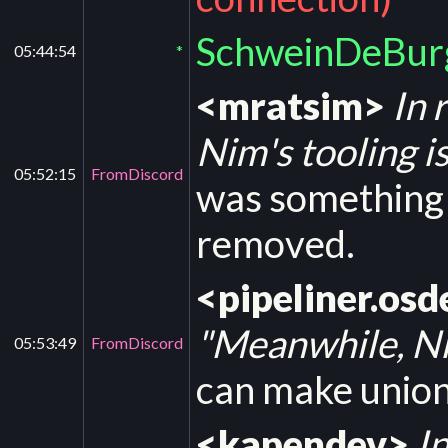
SchweinDeBurg
05:44:54
*
<mratsim>
In 
Nim's tooling is
05:52:15
FromDiscord
was something l
removed.
<pipeliner.osd
"Meanwhile, Nim
05:53:49
FromDiscord
can make unio
<kapendev>
In