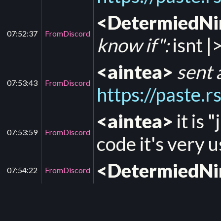
<DetermiedN
07:52:37
FromDiscord
know if":
isnt |>
<aintea>
sent 
07:53:43
FromDiscord
https://paste.
<aintea>
it is 
07:53:59
FromDiscord
code it's very u
<DetermiedN
07:54:22
FromDiscord