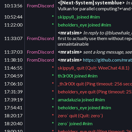
<[Next-System] systemblue>
In 
10:13:56
FromDiscord
Vulkan for parallel computing?↵and
10:52:44
*
skippy8_ joined #nim
11:22:00
*
beholders_eye joined #nim
<mratsim>
In reply to @bluewhale_
11:33:07
FromDiscord
first to actually use them without rep
unmaintainable
11:37:03
FromDiscord
<mratsim>
sent a long message, see
11:38:10
FromDiscord
<mratsim>
https://github.com/mr
11:46:55
*
skippy8_ quit (Quit: WeeChat 4.8.1)
17:04:59
*
th3r00t joined #nim
17:06:10
*
_th3r00t quit (Ping timeout: 256 sec
17:31:39
*
beholders_eye quit (Ping timeout: 2
17:39:19
*
amadaluzia joined #nim
17:54:41
*
beholders_eye joined #nim
18:20:17
*
zero` quit (Quit: zero`)
18:20:40
*
zero` joined #nim
19:00:10
*
beholders_eye quit (Ping timeout: 2