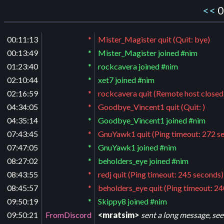
<<
0
00:11:13
*
Mister_Magister quit (Quit: bye)
00:13:49
*
Mister_Magister joined #nim
01:23:40
*
rockcavera joined #nim
02:10:44
*
xet7 joined #nim
02:16:59
*
rockcavera quit (Remote host closed
04:34:05
*
Goodbye_Vincent1 quit (Quit: )
04:35:14
*
Goodbye_Vincent1 joined #nim
07:43:45
*
GnuYawk1 quit (Ping timeout: 272 s
07:47:05
*
GnuYawk1 joined #nim
08:27:02
*
beholders_eye joined #nim
08:43:55
*
redj quit (Ping timeout: 245 seconds)
08:45:57
*
beholders_eye quit (Ping timeout: 2
09:50:19
*
Skippy8 joined #nim
09:50:21
FromDiscord
<mratsim>
sent a long message, see