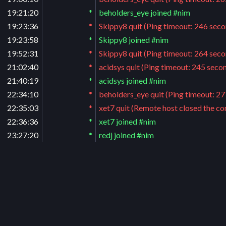
19:21:20
*
beholders_eye joined #nim
19:23:36
*
Skippy8 quit (Ping timeout: 246 sec
19:23:58
*
Skippy8 joined #nim
19:52:31
*
Skippy8 quit (Ping timeout: 264 sec
21:02:40
*
acidsys quit (Ping timeout: 245 seco
21:40:19
*
acidsys joined #nim
22:34:10
*
beholders_eye quit (Ping timeout: 2
22:35:03
*
xet7 quit (Remote host closed the co
22:36:36
*
xet7 joined #nim
23:27:20
*
redj joined #nim