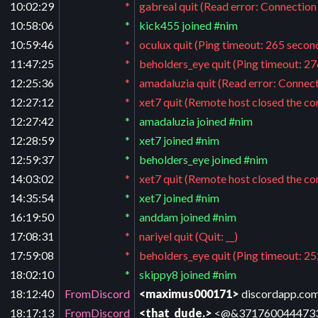
10:02:29
*
gabreal quit (Read error: Connection
10:58:06
*
kick455 joined #nim
10:59:46
*
oculux quit (Ping timeout: 265 secon
11:47:25
*
beholders_eye quit (Ping timeout: 2
12:25:36
*
amadaluzia quit (Read error: Connect
12:27:12
*
xet7 quit (Remote host closed the co
12:27:42
*
amadaluzia joined #nim
12:28:59
*
xet7 joined #nim
12:59:37
*
beholders_eye joined #nim
14:03:02
*
xet7 quit (Remote host closed the co
14:35:54
*
xet7 joined #nim
16:19:50
*
anddam joined #nim
17:08:31
*
nariyel quit (Quit: __)
17:59:08
*
beholders_eye quit (Ping timeout: 2
18:02:10
*
skippy8 joined #nim
18:12:40
FromDiscord
<maximus000171>
discordapp.com
18:17:13
FromDiscord
<that_dude.>
<@&371760044473