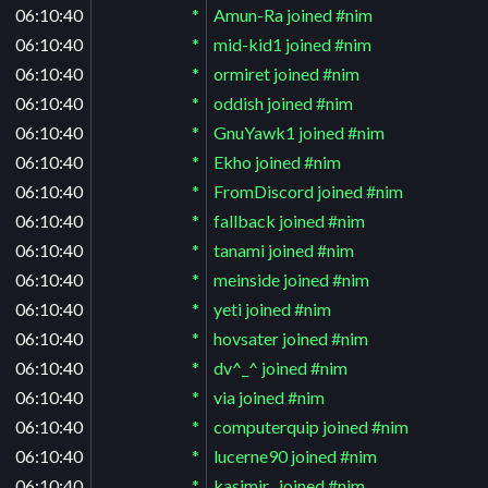
06:10:40
*
Amun-Ra joined #nim
06:10:40
*
mid-kid1 joined #nim
06:10:40
*
ormiret joined #nim
06:10:40
*
oddish joined #nim
06:10:40
*
GnuYawk1 joined #nim
06:10:40
*
Ekho joined #nim
06:10:40
*
FromDiscord joined #nim
06:10:40
*
fallback joined #nim
06:10:40
*
tanami joined #nim
06:10:40
*
meinside joined #nim
06:10:40
*
yeti joined #nim
06:10:40
*
hovsater joined #nim
06:10:40
*
dv^_^ joined #nim
06:10:40
*
via joined #nim
06:10:40
*
computerquip joined #nim
06:10:40
*
lucerne90 joined #nim
06:10:40
*
kasimir_ joined #nim