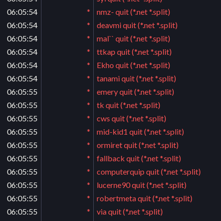
06:05:54
*
nmz- quit (*.net *.split)
06:05:54
*
deavmi quit (*.net *.split)
06:05:54
*
mal`` quit (*.net *.split)
06:05:54
*
ttkap quit (*.net *.split)
06:05:54
*
Ekho quit (*.net *.split)
06:05:54
*
tanami quit (*.net *.split)
06:05:55
*
emery quit (*.net *.split)
06:05:55
*
tk quit (*.net *.split)
06:05:55
*
cws quit (*.net *.split)
06:05:55
*
mid-kid1 quit (*.net *.split)
06:05:55
*
ormiret quit (*.net *.split)
06:05:55
*
fallback quit (*.net *.split)
06:05:55
*
computerquip quit (*.net *.split)
06:05:55
*
lucerne90 quit (*.net *.split)
06:05:55
*
robertmeta quit (*.net *.split)
06:05:55
*
via quit (*.net *.split)