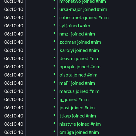
06:10:40
*
mronetwo joined #nim
06:10:40
*
ursa-major joined #nim
06:10:40
*
robertmeta joined #nim
06:10:40
*
syl joined #nim
06:10:40
*
nmz- joined #nim
06:10:40
*
zodman joined #nim
06:10:40
*
karolyi joined #nim
06:10:40
*
deavmi joined #nim
06:10:40
*
oprypin joined #nim
06:10:40
*
oisota joined #nim
06:10:40
*
mal`` joined #nim
06:10:40
*
marcus joined #nim
06:10:40
*
jj_ joined #nim
06:10:40
*
joast joined #nim
06:10:40
*
ttkap joined #nim
06:10:40
*
nisstyre joined #nim
06:10:40
*
om3ga joined #nim