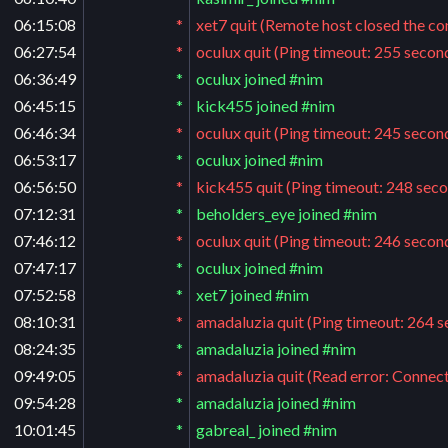
06:15:08
*
xet7 quit (Remote host closed the co
06:27:54
*
oculux quit (Ping timeout: 255 secon
06:36:49
*
oculux joined #nim
06:45:15
*
kick455 joined #nim
06:46:34
*
oculux quit (Ping timeout: 245 secon
06:53:17
*
oculux joined #nim
06:56:50
*
kick455 quit (Ping timeout: 248 sec
07:12:31
*
beholders_eye joined #nim
07:46:12
*
oculux quit (Ping timeout: 246 secon
07:47:17
*
oculux joined #nim
07:52:58
*
xet7 joined #nim
08:10:31
*
amadaluzia quit (Ping timeout: 264 
08:24:35
*
amadaluzia joined #nim
09:49:05
*
amadaluzia quit (Read error: Connect
09:54:28
*
amadaluzia joined #nim
10:01:45
*
gabreal_ joined #nim