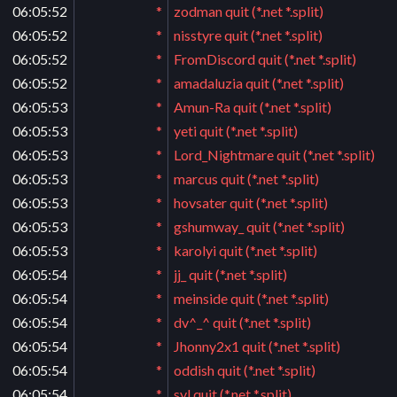
06:05:52
*
zodman quit (*.net *.split)
06:05:52
*
nisstyre quit (*.net *.split)
06:05:52
*
FromDiscord quit (*.net *.split)
06:05:52
*
amadaluzia quit (*.net *.split)
06:05:53
*
Amun-Ra quit (*.net *.split)
06:05:53
*
yeti quit (*.net *.split)
06:05:53
*
Lord_Nightmare quit (*.net *.split)
06:05:53
*
marcus quit (*.net *.split)
06:05:53
*
hovsater quit (*.net *.split)
06:05:53
*
gshumway_ quit (*.net *.split)
06:05:53
*
karolyi quit (*.net *.split)
06:05:54
*
jj_ quit (*.net *.split)
06:05:54
*
meinside quit (*.net *.split)
06:05:54
*
dv^_^ quit (*.net *.split)
06:05:54
*
Jhonny2x1 quit (*.net *.split)
06:05:54
*
oddish quit (*.net *.split)
06:05:54
*
syl quit (*.net *.split)