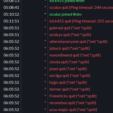
05:06:13
*
kick455 joined #nim
05:08:41
*
oculux quit (Ping timeout: 244 secon
05:10:12
*
oculux joined #nim
05:11:51
*
kick455 quit (Ping timeout: 255 sec
06:05:51
*
gabreal quit (*.net *.split)
06:05:51
*
acidsys quit (*.net *.split)
06:05:52
*
whereiseveryone quit (*.net *.split)
06:05:52
*
johuck quit (*.net *.split)
06:05:52
*
noeontheend quit (*.net *.split)
06:05:52
*
oisota quit (*.net *.split)
06:05:52
*
joast quit (*.net *.split)
06:05:52
*
om3ga quit (*.net *.split)
06:05:52
*
hygo quit (*.net *.split)
06:05:52
*
termer quit (*.net *.split)
06:05:52
*
Freneticks quit (*.net *.split)
06:05:52
*
mronetwo quit (*.net *.split)
06:05:52
*
ursa-major quit (*.net *.split)