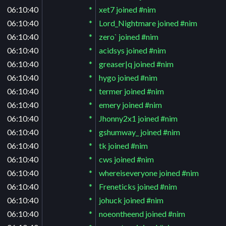
06:10:40
*
xet7 joined #nim
06:10:40
*
Lord_Nightmare joined #nim
06:10:40
*
zero` joined #nim
06:10:40
*
acidsys joined #nim
06:10:40
*
greaser|q joined #nim
06:10:40
*
hygo joined #nim
06:10:40
*
termer joined #nim
06:10:40
*
emery joined #nim
06:10:40
*
Jhonny2x1 joined #nim
06:10:40
*
gshumway_ joined #nim
06:10:40
*
tk joined #nim
06:10:40
*
cws joined #nim
06:10:40
*
whereiseveryone joined #nim
06:10:40
*
Freneticks joined #nim
06:10:40
*
johuck joined #nim
06:10:40
*
noeontheend joined #nim