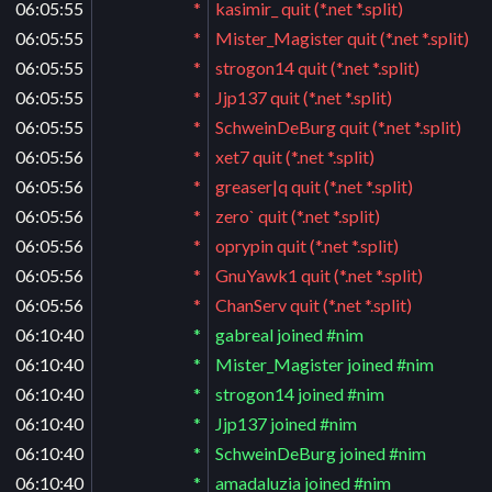
06:05:55
*
kasimir_ quit (*.net *.split)
06:05:55
*
Mister_Magister quit (*.net *.split)
06:05:55
*
strogon14 quit (*.net *.split)
06:05:55
*
Jjp137 quit (*.net *.split)
06:05:55
*
SchweinDeBurg quit (*.net *.split)
06:05:56
*
xet7 quit (*.net *.split)
06:05:56
*
greaser|q quit (*.net *.split)
06:05:56
*
zero` quit (*.net *.split)
06:05:56
*
oprypin quit (*.net *.split)
06:05:56
*
GnuYawk1 quit (*.net *.split)
06:05:56
*
ChanServ quit (*.net *.split)
06:10:40
*
gabreal joined #nim
06:10:40
*
Mister_Magister joined #nim
06:10:40
*
strogon14 joined #nim
06:10:40
*
Jjp137 joined #nim
06:10:40
*
SchweinDeBurg joined #nim
06:10:40
*
amadaluzia joined #nim