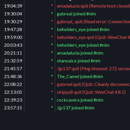
19:04:39
*
amadaluzia quit (Remote host closed
19:30:04
*
gabreal joined #nim
19:30:29
*
gabreal_ quit (Read error: Connectio
19:47:28
*
beholders_eye joined #nim
19:59:00
*
beholders_eye quit (Quit: WeeChat 4
20:03:43
*
beholders_eye joined #nim
20:21:11
*
amadaluzia joined #nim
21:32:59
*
shanoaice joined #nim
21:45:57
*
Jjp137 quit (Ping timeout: 272 secon
21:48:36
*
The_Camel joined #nim
22:08:22
*
gabreal quit (Quit: Cleanly disconnec
22:13:05
*
skippy8 quit (Quit: WeeChat 4.8.1)
22:39:23
*
rockcavera joined #nim
23:57:15
*
Jjp137 joined #nim