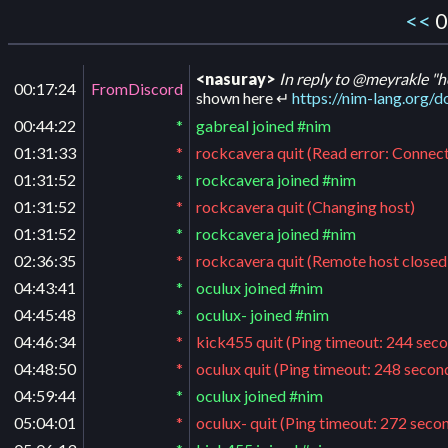
<<
0
<nasuray>
In reply to @meyrakle "h
00:17:24
FromDiscord
shown here ↵
https://nim-lang.org
00:44:22
*
gabreal joined #nim
01:31:33
*
rockcavera quit (Read error: Connect
01:31:52
*
rockcavera joined #nim
01:31:52
*
rockcavera quit (Changing host)
01:31:52
*
rockcavera joined #nim
02:36:35
*
rockcavera quit (Remote host closed
04:43:41
*
oculux joined #nim
04:45:48
*
oculux- joined #nim
04:46:34
*
kick455 quit (Ping timeout: 244 sec
04:48:50
*
oculux quit (Ping timeout: 248 secon
04:59:44
*
oculux joined #nim
05:04:01
*
oculux- quit (Ping timeout: 272 seco