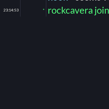
rockcavera joi
23:14:53
*