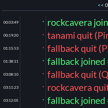
<<
0
rockcavera joi
00:03:49
*
tanami quit (P
00:19:20
*
fallback quit (
01:15:53
*
fallback joined
01:38:11
*
fallback quit 
03:08:10
*
rockcavera qui
03:11:23
*
fallback joined
03:12:05
*