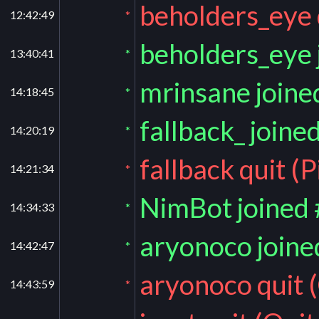
beholders_eye 
12:42:49
*
beholders_eye 
13:40:41
*
mrinsane joine
14:18:45
*
fallback_ joine
14:20:19
*
fallback quit (
14:21:34
*
NimBot joined
14:34:33
*
aryonoco joine
14:42:47
*
aryonoco quit (
14:43:59
*