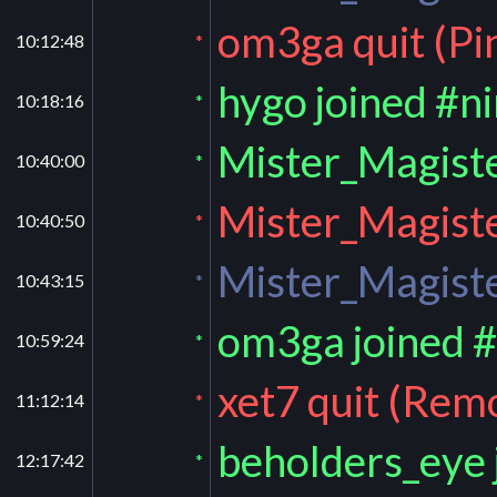
om3ga quit (Pi
10:12:48
*
hygo joined #n
10:18:16
*
Mister_Magiste
10:40:00
*
Mister_Magiste
10:40:50
*
Mister_Magiste
10:43:15
*
om3ga joined 
10:59:24
*
xet7 quit (Rem
11:12:14
*
beholders_eye 
12:17:42
*