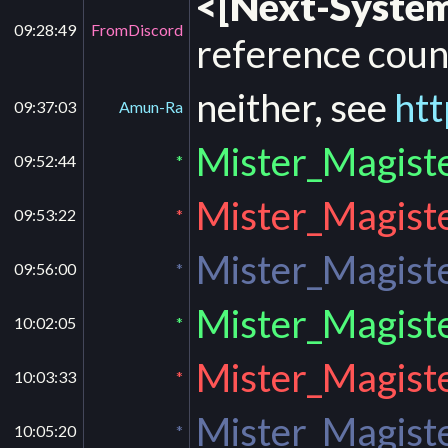
<[Next-System
09:28:49
FromDiscord
reference coun
neither, see
htt
09:37:03
Amun-Ra
Mister_Magiste
09:52:44
*
Mister_Magiste
09:53:22
*
Mister_Magiste
09:56:00
*
Mister_Magiste
10:02:05
*
Mister_Magiste
10:03:33
*
Mister_Magiste
10:05:20
*