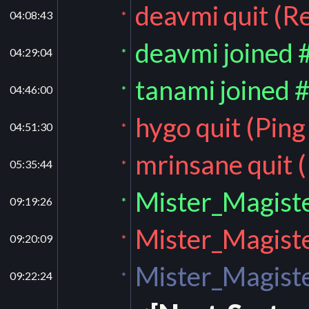
deavmi quit (R
04:08:43
*
deavmi joined 
04:29:04
*
tanami joined 
04:46:00
*
hygo quit (Pin
04:51:30
*
mrinsane quit 
05:35:44
*
Mister_Magiste
09:19:26
*
Mister_Magiste
09:20:09
*
Mister_Magiste
09:22:24
*