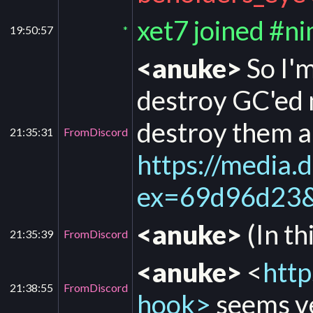
xet7 joined #n
19:50:57
*
<anuke>
So I'm
destroy GC'ed m
destroy them a
21:35:31
FromDiscord
https://medi
ex=69d96d23
<anuke>
(In th
21:35:39
FromDiscord
<anuke>
<
http
21:38:55
FromDiscord
hook>
seems ve