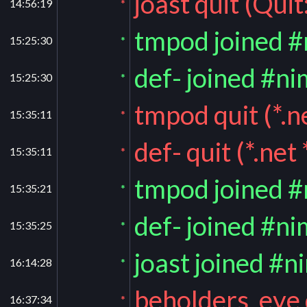
joast quit (Quit
14:56:19
*
tmpod joined 
15:25:30
*
def- joined #ni
15:25:30
*
tmpod quit (*.ne
15:35:11
*
def- quit (*.net *
15:35:11
*
tmpod joined 
15:35:21
*
def- joined #ni
15:35:25
*
joast joined #n
16:14:28
*
beholders_eye 
16:37:34
*