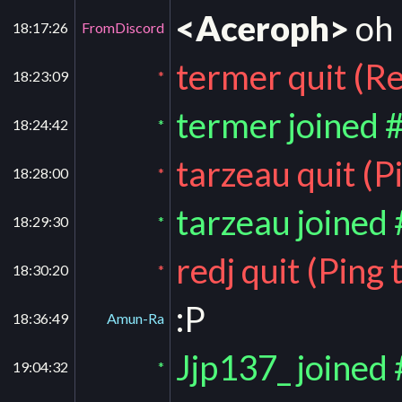
<Aceroph>
oh
18:17:26
FromDiscord
termer quit (R
18:23:09
*
termer joined 
18:24:42
*
tarzeau quit (P
18:28:00
*
tarzeau joined
18:29:30
*
redj quit (Ping
18:30:20
*
:P
18:36:49
Amun-Ra
Jjp137_ joined
19:04:32
*