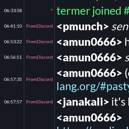
termer joined 
06:33:58
*
<pmunch>
sen
06:41:10
FromDiscord
<amun0666>
h
06:53:22
FromDiscord
<amun0666>
06:56:51
FromDiscord
<amun0666>
(
06:57:35
FromDiscord
lang.org/#pas
<janakali>
it's
06:57:57
FromDiscord
<amun0666>