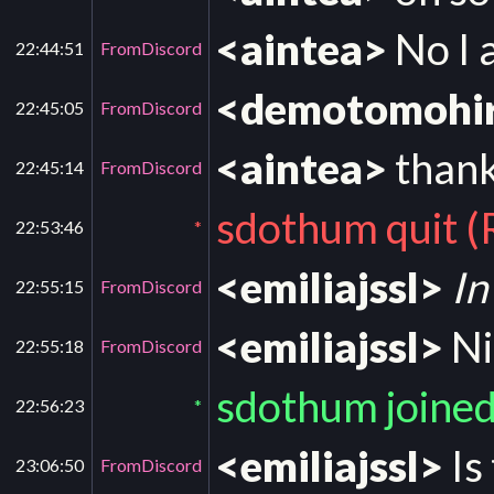
<aintea>
No I 
22:44:51
FromDiscord
<demotomohi
22:45:05
FromDiscord
<aintea>
thank
22:45:14
FromDiscord
sdothum quit (
22:53:46
*
<emiliajssl>
In
22:55:15
FromDiscord
<emiliajssl>
Ni
22:55:18
FromDiscord
sdothum joine
22:56:23
*
<emiliajssl>
Is
23:06:50
FromDiscord