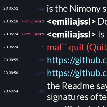
is the Nimony s
23:35:52
jjido
<emiliajssl>
Do
23:36:18
FromDiscord
<emiliajssl>
Is 
23:36:24
FromDiscord
mal`` quit (Quit
23:36:24
*
https://github
23:38:55
jjido
https://github
23:38:56
jjido
the Readme says
23:40:54
jjido
signatures ofte