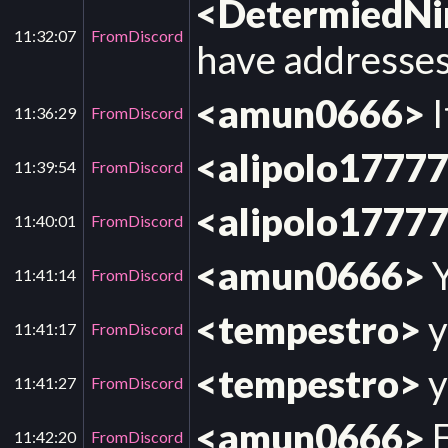
<DetermiedN
11:32:07
FromDiscord
have addresse
<amun0666>
I
11:36:29
FromDiscord
<alipolo1777
11:39:54
FromDiscord
<alipolo1777
11:40:01
FromDiscord
<amun0666>
Y
11:41:14
FromDiscord
<tempestro>
y
11:41:17
FromDiscord
<tempestro>
y
11:41:27
FromDiscord
<amun0666>
E
11:42:20
FromDiscord