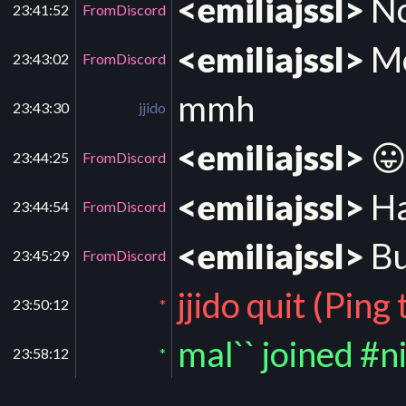
<emiliajssl>
No
23:41:52
FromDiscord
<emiliajssl>
M
23:43:02
FromDiscord
mmh
23:43:30
jjido
<emiliajssl>

23:44:25
FromDiscord
<emiliajssl>
Ha
23:44:54
FromDiscord
<emiliajssl>
Bu
23:45:29
FromDiscord
jjido quit (Pin
23:50:12
*
mal`` joined #n
23:58:12
*