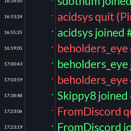
sdothum joine
16:14:50
*
acidsys quit (P
16:53:24
*
acidsys joined
16:55:25
*
beholders_eye 
16:59:05
*
beholders_eye 
17:00:43
*
beholders_eye q
17:03:59
*
Skippy8 joined
17:18:48
*
FromDiscord qu
17:23:06
*
FromDiscord j
17:23:19
*