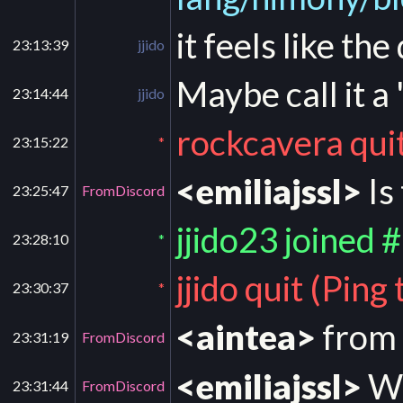
it feels like th
23:13:39
jjido
Maybe call it a
23:14:44
jjido
rockcavera qui
23:15:22
*
<emiliajssl>
Is
23:25:47
FromDiscord
jjido23 joined 
23:28:10
*
jjido quit (Pin
23:30:37
*
<aintea>
from 
23:31:19
FromDiscord
<emiliajssl>
Wi
23:31:44
FromDiscord