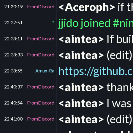
<Aceroph>
if 
21:20:19
FromDiscord
jjido joined #n
22:37:51
*
<aintea>
If bu
22:38:11
FromDiscord
<aintea>
(edit)
22:38:33
FromDiscord
https://github
22:38:55
Amun-Ra
<aintea>
than
22:40:37
FromDiscord
<aintea>
I was 
22:40:54
FromDiscord
<aintea>
(edit)
22:41:00
FromDiscord