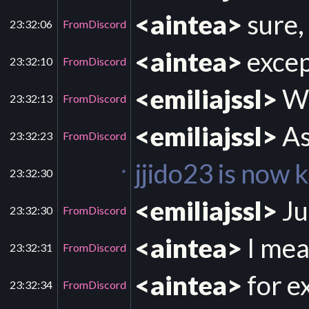
<aintea>
sure,
23:32:06
FromDiscord
<aintea>
except
23:32:10
FromDiscord
<emiliajssl>
We
23:32:13
FromDiscord
<emiliajssl>
As
23:32:23
FromDiscord
jjido23 is now 
23:32:30
*
<emiliajssl>
Ju
23:32:30
FromDiscord
<aintea>
I mea
23:32:31
FromDiscord
<aintea>
for e
23:32:34
FromDiscord