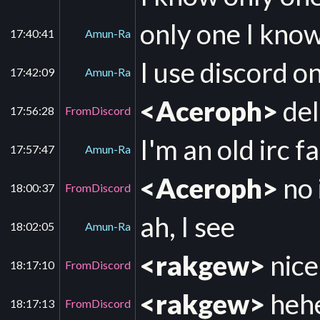
only one I know
17:40:41
Amun-Ra
I use discord o
17:42:09
Amun-Ra
<Aceroph>
del
17:56:28
FromDiscord
I'm an old irc f
17:57:47
Amun-Ra
<Aceroph>
no 
18:00:37
FromDiscord
ah, I see
18:02:05
Amun-Ra
<rakgew>
nice
18:17:10
FromDiscord
<rakgew>
heh
18:17:13
FromDiscord