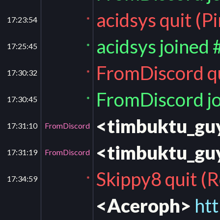
acidsys quit (P
17:23:54
*
acidsys joined
17:25:45
*
FromDiscord qu
17:30:32
*
FromDiscord j
17:30:45
*
<timbuktu_gu
17:31:10
FromDiscord
<timbuktu_gu
17:31:19
FromDiscord
Skippy8 quit (R
17:34:59
*
<Aceroph>
ht