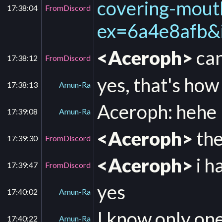
covering-mout
17:38:04
FromDiscord
ex=6a4e8afb
<Aceroph>
can
17:38:12
FromDiscord
yes, that's how w
17:38:13
Amun-Ra
Aceroph: hehe
17:39:08
Amun-Ra
<Aceroph>
the
17:39:30
FromDiscord
<Aceroph>
i h
17:39:47
FromDiscord
yes
17:40:02
Amun-Ra
I know only one
17:40:22
Amun-Ra