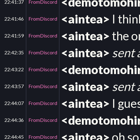
<demotomohi
22:41:37
FromDiscord
<aintea>
I thin
22:41:46
FromDiscord
<aintea>
the on
22:41:59
FromDiscord
<aintea>
sent 
22:42:35
FromDiscord
<demotomohi
22:43:22
FromDiscord
<aintea>
sent 
22:43:57
FromDiscord
<aintea>
I gue
22:44:07
FromDiscord
<demotomohi
22:44:36
FromDiscord
<aintea>
oh so
22:44:45
FromDiscord