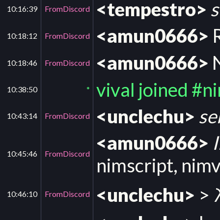
<tempestro>
s
10:16:39
FromDiscord
<amun0666>
R
10:18:12
FromDiscord
<amun0666>
N
10:18:46
FromDiscord
vival joined #n
10:38:50
*
<unclechu>
se
10:43:14
FromDiscord
<amun0666>
10:45:46
FromDiscord
nimscript, nimv
<unclechu>
> 
10:46:10
FromDiscord