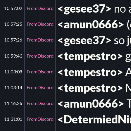
<gesee37>
no 
10:57:02
FromDiscord
<amun0666>
(
10:57:25
FromDiscord
<gesee37>
so j
10:57:26
FromDiscord
<tempestro>
g
10:59:43
FromDiscord
<tempestro>
A
11:03:08
FromDiscord
<tempestro>
M
11:03:14
FromDiscord
<amun0666>
T
11:16:26
FromDiscord
<DetermiedN
11:31:01
FromDiscord