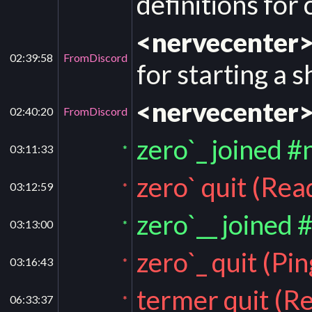
definitions for
<nervecenter
02:39:58
FromDiscord
for starting a sh
<nervecenter
02:40:20
FromDiscord
zero`_ joined #
03:11:33
*
zero` quit (Rea
03:12:59
*
zero`__ joined 
03:13:00
*
zero`_ quit (Pi
03:16:43
*
termer quit (R
06:33:37
*