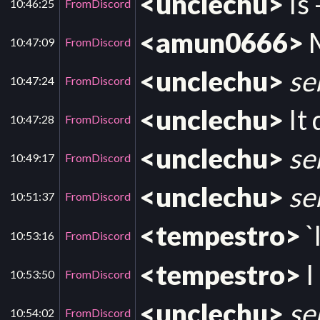
<unclechu>
Is 
10:46:25
FromDiscord
<amun0666>
10:47:09
FromDiscord
<unclechu>
se
10:47:24
FromDiscord
<unclechu>
It 
10:47:28
FromDiscord
<unclechu>
se
10:49:17
FromDiscord
<unclechu>
se
10:51:37
FromDiscord
<tempestro>
`
10:53:16
FromDiscord
<tempestro>
I
10:53:50
FromDiscord
<unclechu>
se
10:54:02
FromDiscord