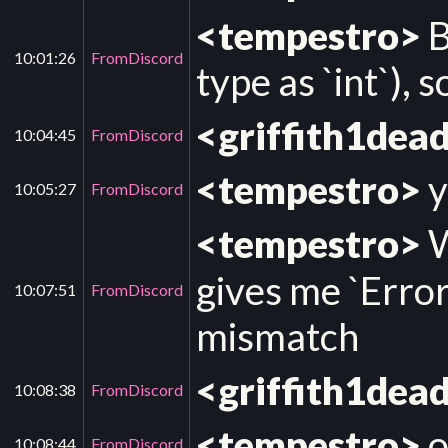
<tempestro>
B
10:01:26
FromDiscord
type as `int`), 
<griffith1dea
10:04:45
FromDiscord
<tempestro>
y
10:05:27
FromDiscord
<tempestro>
W
gives me `Error:
10:07:51
FromDiscord
mismatch
<griffith1dea
10:08:38
FromDiscord
<tempestro>
o
10:08:44
FromDiscord