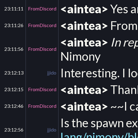
<aintea>
Yes a
23:11:11
FromDiscord
<aintea>
From 
23:11:26
FromDiscord
<aintea>
In re
23:11:56
FromDiscord
Nimony
Interesting. I 
23:12:13
jjido
<aintea>
Thank
23:12:15
FromDiscord
<aintea>
~~I c
23:12:46
FromDiscord
Is the spawn 
23:12:56
jjido
lang/nimony/b