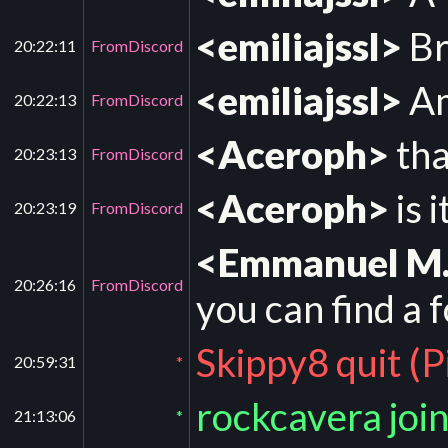
<emiliajssl>
Br
20:22:11
FromDiscord
<emiliajssl>
Am
20:22:13
FromDiscord
<Aceroph>
tha
20:23:13
FromDiscord
<Aceroph>
is i
20:23:19
FromDiscord
<Emmanuel M.
20:26:16
FromDiscord
you can find a 
Skippy8 quit (
20:59:31
*
rockcavera joi
21:13:06
*