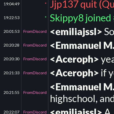
Jjp137 quit (Qu
19:04:49
*
Skippy8 joined
19:22:53
*
<emiliajssl>
So
20:01:53
FromDiscord
<Emmanuel M.
20:20:28
FromDiscord
<Aceroph>
yea
20:20:30
FromDiscord
<Aceroph>
if 
20:21:33
FromDiscord
<Emmanuel M.
20:21:55
FromDiscord
highschool, and
<emiliajssl>
A
20:22:07
FromDiscord