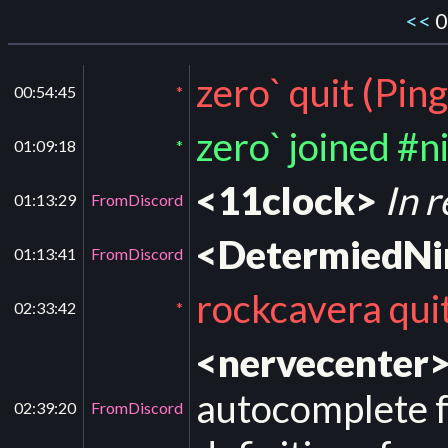
<<
0
zero` quit (Pin
00:54:45
*
zero` joined #n
01:09:18
*
<11clock>
In 
01:13:29
FromDiscord
<DetermiedN
01:13:41
FromDiscord
rockcavera qui
02:33:42
*
<nervecenter
autocomplete fo
02:39:20
FromDiscord