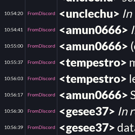
<unclechu>
In
10:54:20
FromDiscord
<amun0666>
10:54:41
FromDiscord
<amun0666>
(
10:55:00
FromDiscord
<tempestro>
m
10:55:37
FromDiscord
<tempestro>
l
10:56:03
FromDiscord
<amun0666>
S
10:56:17
FromDiscord
<gesee37>
In 
10:56:30
FromDiscord
<gesee37>
dat
10:56:39
FromDiscord