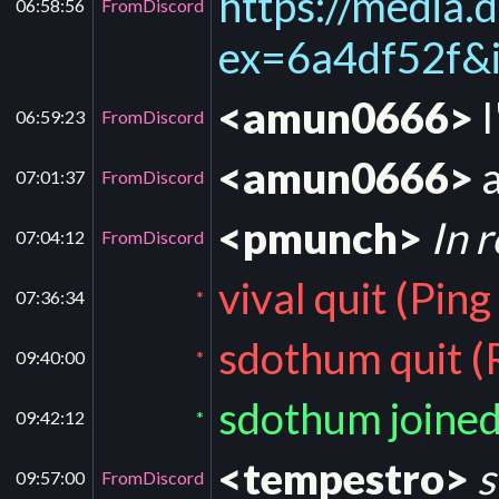
https://medi
06:58:56
FromDiscord
ex=6a4df52f&
<amun0666>
I
06:59:23
FromDiscord
<amun0666>
a
07:01:37
FromDiscord
<pmunch>
In 
07:04:12
FromDiscord
vival quit (Pin
07:36:34
*
sdothum quit (
09:40:00
*
sdothum joine
09:42:12
*
<tempestro>
s
09:57:00
FromDiscord