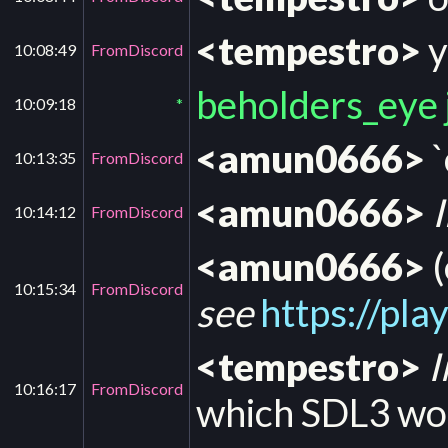
<tempestro>
y
10:08:49
FromDiscord
beholders_eye 
10:09:18
*
<amun0666>
`
10:13:35
FromDiscord
<amun0666>
10:14:12
FromDiscord
<amun0666>
(
10:15:34
FromDiscord
see
https://pl
<tempestro>
I
10:16:17
FromDiscord
which SDL3 wou