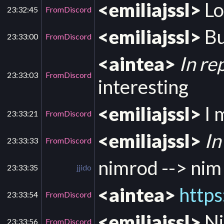
<emiliajssl>
Lo
23:32:45
FromDiscord
<emiliajssl>
Bu
23:33:00
FromDiscord
<aintea>
In re
23:33:03
FromDiscord
interesting
<emiliajssl>
I 
23:33:21
FromDiscord
<emiliajssl>
In
23:33:33
FromDiscord
nimrod --> nim
23:33:35
jjido
<aintea>
https
23:33:54
FromDiscord
<emiliajssl>
Ni
23:33:56
FromDiscord