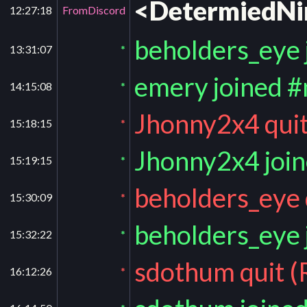
<DetermiedN
12:27:18
FromDiscord
beholders_eye 
13:31:07
*
emery joined 
14:15:08
*
Jhonny2x4 quit
15:18:15
*
Jhonny2x4 joi
15:19:15
*
beholders_eye 
15:30:09
*
beholders_eye 
15:32:22
*
sdothum quit (
16:12:26
*