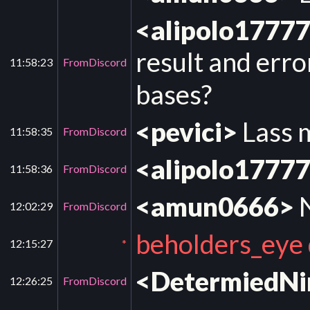
<alipolo1777
result and erro
11:58:23
FromDiscord
bases?
<pevici>
Lass m
11:58:35
FromDiscord
<alipolo1777
11:58:36
FromDiscord
<amun0666>
N
12:02:29
FromDiscord
beholders_eye 
12:15:27
*
<DetermiedN
12:26:25
FromDiscord