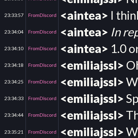
<aintea>
I thin
23:33:57
FromDiscord
<aintea>
In re
23:34:04
FromDiscord
<aintea>
1.0 o
23:34:10
FromDiscord
<emiliajssl>
O
23:34:18
FromDiscord
<emiliajssl>
Wa
23:34:25
FromDiscord
<emiliajssl>
Sp
23:34:33
FromDiscord
<emiliajssl>
Th
23:34:44
FromDiscord
<emiliajssl>
Wh
23:35:21
FromDiscord