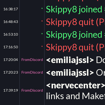
Skippy8 joined
16:38:17
*
Skippy8 quit (
16:48:43
*
Skippy8 joined
16:53:10
*
Skippy8 quit (
17:16:50
*
<emiliajssl>
Do
17:20:04
FromDiscord
<emiliajssl>
Or
17:20:23
FromDiscord
<nervecenter
17:39:19
FromDiscord
links and Makef