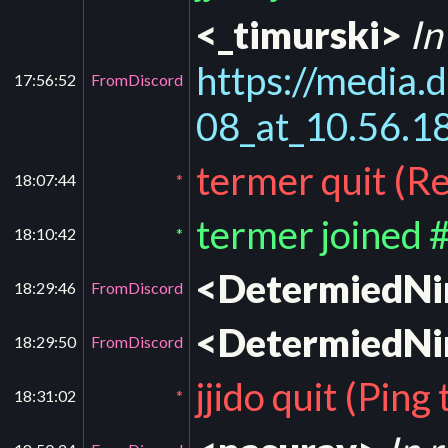
<_timurski>
In
https://medi
17:56:52
FromDiscord
08_at_10.56.
termer quit (Re
18:07:44
*
termer joined 
18:10:42
*
<DetermiedN
18:29:46
FromDiscord
<DetermiedN
18:29:50
FromDiscord
jjido quit (Pin
18:31:02
*