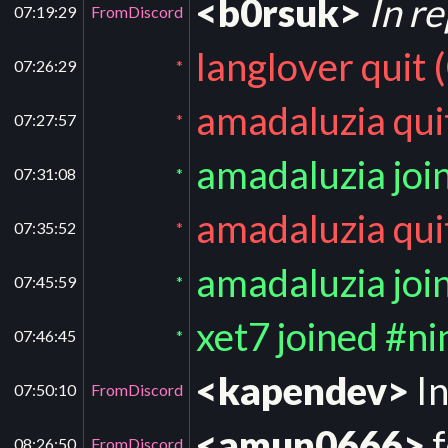
<b0rsuk>
In r
07:19:29
FromDiscord
langlover quit 
07:26:29
*
amadaluzia qui
07:27:57
*
amadaluzia joi
07:31:08
*
amadaluzia qui
07:35:52
*
amadaluzia joi
07:45:59
*
xet7 joined #n
07:46:45
*
<kapendev>
In
07:50:10
FromDiscord
<amun0666>
f
08:26:50
FromDiscord