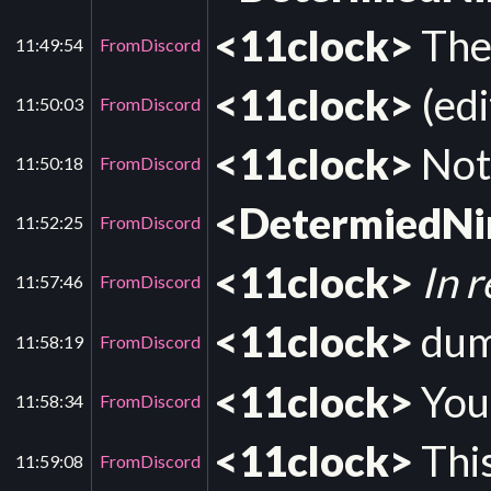
<11clock>
The 
11:49:54
FromDiscord
<11clock>
(edi
11:50:03
FromDiscord
<11clock>
Not 
11:50:18
FromDiscord
<DetermiedN
11:52:25
FromDiscord
<11clock>
In 
11:57:46
FromDiscord
<11clock>
dump
11:58:19
FromDiscord
<11clock>
You 
11:58:34
FromDiscord
<11clock>
This
11:59:08
FromDiscord