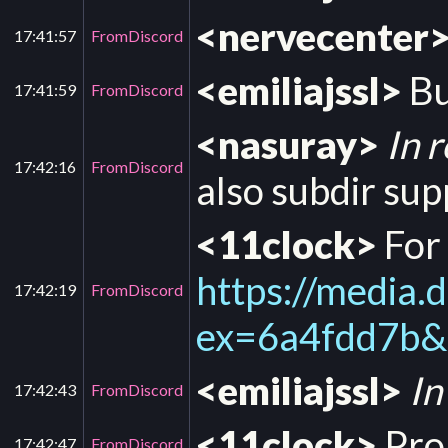
<nervecenter
17:41:57
FromDiscord
<emiliajssl>
Bu
17:41:59
FromDiscord
<nasuray>
In 
17:42:16
FromDiscord
also subdir sup
<11clock>
For
https://medi
17:42:19
FromDiscord
ex=6a4fdd7b
<emiliajssl>
In
17:42:43
FromDiscord
<11clock>
Pro
17:42:47
FromDiscord