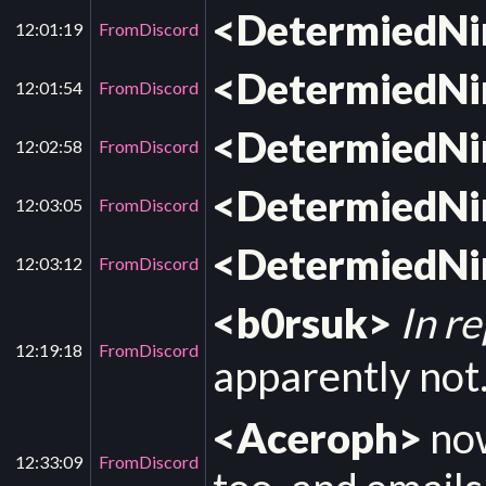
<DetermiedN
12:01:19
FromDiscord
<DetermiedN
12:01:54
FromDiscord
<DetermiedN
12:02:58
FromDiscord
<DetermiedN
12:03:05
FromDiscord
<DetermiedN
12:03:12
FromDiscord
<b0rsuk>
In r
12:19:18
FromDiscord
apparently not. 
<Aceroph>
now
12:33:09
FromDiscord