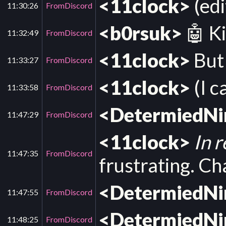
<11clock>
(edi
11:30:26
FromDiscord
<b0rsuk>
🤖 Ki
11:32:49
FromDiscord
<11clock>
But 
11:33:27
FromDiscord
<11clock>
(I c
11:33:58
FromDiscord
<DetermiedN
11:47:29
FromDiscord
<11clock>
In 
11:47:35
FromDiscord
frustrating. Ch
<DetermiedN
11:47:55
FromDiscord
<DetermiedN
11:48:25
FromDiscord