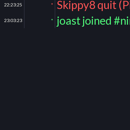
Skippy8 quit (
22:23:25
*
joast joined #n
23:03:23
*