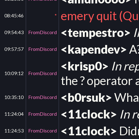
emery quit (Qui
08:45:46
*
<tempestro>
I
09:54:43
FromDiscord
<kapendev>
A?
09:57:57
FromDiscord
<krisp0>
In re
10:09:12
FromDiscord
the ? operator a
<b0rsuk>
What
10:35:10
FromDiscord
<11clock>
In 
11:24:04
FromDiscord
<11clock>
Didn
11:24:53
FromDiscord