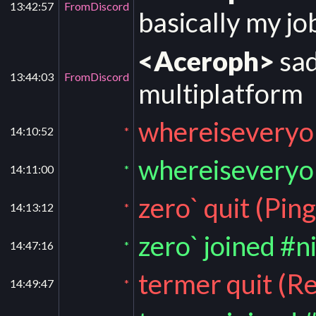
13:42:57
FromDiscord
basically my 
<Aceroph>
sad
13:44:03
FromDiscord
multiplatform
whereiseveryon
14:10:52
*
whereiseveryo
14:11:00
*
zero` quit (Pin
14:13:12
*
zero` joined #n
14:47:16
*
termer quit (R
14:49:47
*