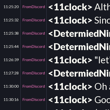
<11clock>
Alth
11:25:20
FromDiscord
<11clock>
Sinc
11:25:32
FromDiscord
<DetermiedN
11:25:38
FromDiscord
<DetermiedN
11:25:44
FromDiscord
<11clock>
"let
11:26:39
FromDiscord
<DetermiedN
11:27:28
FromDiscord
<11clock>
Oh a
11:30:00
FromDiscord
<11clock>
Goog
11:30:16
FromDiscord