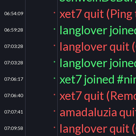
xet7 quit (Ping
06:54:09
*
langlover join
06:59:28
*
langlover quit 
07:03:28
*
langlover join
07:03:28
*
xet7 joined #n
07:06:17
*
xet7 quit (Rem
07:06:40
*
amadaluzia qui
07:07:41
*
langlover quit 
07:09:58
*