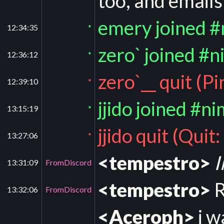
too, and emails
emery joined 
12:34:35
*
zero` joined #n
12:36:12
*
zero`__ quit (P
12:39:10
*
jjido joined #n
13:15:19
*
jjido quit (Quit
13:27:06
*
<tempestro>
I
13:31:09
FromDiscord
<tempestro>
R
13:32:06
FromDiscord
<Aceroph>
i w