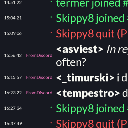
termer joined 
14:51:22
*
Skippy8 joined
15:04:21
*
Skippy8 quit (
15:09:06
*
<asviest>
In r
15:56:42
FromDiscord
often?
<_timurski>
i 
16:15:57
FromDiscord
<tempestro>
d
16:23:22
FromDiscord
Skippy8 joined
16:27:34
*
Skippy8 quit (
16:37:49
*