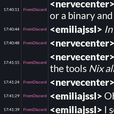
<nervecenter
17:40:11
FromDiscord
or a binary and
<emiliajssl>
In
17:40:44
FromDiscord
<nervecenter
17:40:48
FromDiscord
<nervecenter
17:41:15
FromDiscord
the tools
Nix a
<nervecenter
17:41:24
FromDiscord
<emiliajssl>
Oh
17:41:29
FromDiscord
<emiliajssl>
I 
17:41:39
FromDiscord