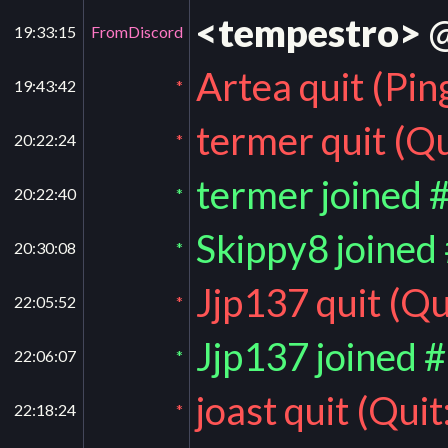
<tempestro>
@
19:33:15
FromDiscord
Artea quit (Pin
19:43:42
*
termer quit (Qu
20:22:24
*
termer joined 
20:22:40
*
Skippy8 joined
20:30:08
*
Jjp137 quit (Qu
22:05:52
*
Jjp137 joined 
22:06:07
*
joast quit (Quit
22:18:24
*