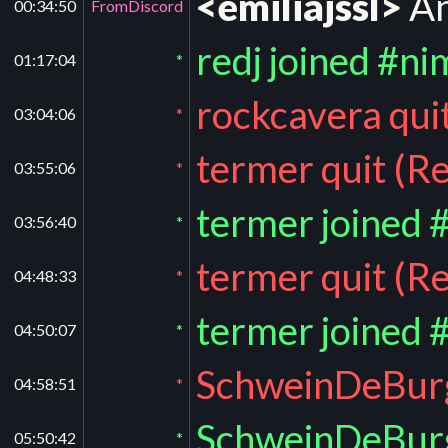
<emiliajssl>
An
00:34:50
FromDiscord
redj joined #ni
01:17:04
*
rockcavera qui
03:04:06
*
termer quit (R
03:55:06
*
termer joined 
03:56:40
*
termer quit (R
04:48:33
*
termer joined 
04:50:07
*
SchweinDeBurg 
04:58:51
*
SchweinDeBurg
05:50:42
*