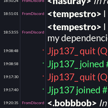
<nasuray>
In r
18:50:24
FromDiscord
<tempestro>
I
18:51:01
FromDiscord
<tempestro>
I
18:53:55
FromDiscord
my dependencie
Jjp137_ quit (Q
19:08:48
*
Jjp137_ joined
19:08:58
*
Jjp137_ quit (Q
19:17:30
*
Jjp137 joined 
19:17:40
*
<.bobbbob>
In
19:20:35
FromDiscord