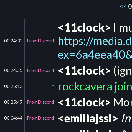
<<
0
<11clock>
I mu
https://medi
00:24:33
FromDiscord
ex=6a4eea40
<11clock>
(ign
00:24:55
FromDiscord
rockcavera joi
00:25:13
*
<11clock>
More
00:25:47
FromDiscord
<emiliajssl>
In
00:34:44
FromDiscord