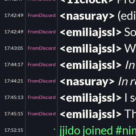
<nasuray>
(edi
17:42:49
FromDiscord
<emiliajssl>
So
17:42:49
FromDiscord
<emiliajssl>
Wa
17:43:05
FromDiscord
<emiliajssl>
In
17:44:17
FromDiscord
<nasuray>
In 
17:44:21
FromDiscord
<emiliajssl>
I 
17:45:13
FromDiscord
<emiliajssl>
Th
17:45:15
FromDiscord
jjido joined #n
17:52:15
*