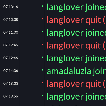
langlover join
07:10:16
*
langlover quit 
07:10:38
*
langlover join
07:11:00
*
langlover quit 
07:12:46
*
langlover join
07:12:46
*
amadaluzia joi
07:14:06
*
langlover quit 
07:18:33
*
langlover join
07:18:56
*